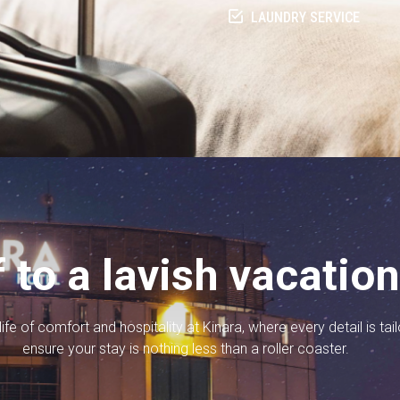
LAUNDRY SERVICE
f to a lavish vacatio
ife of comfort and hospitality at Kinara, where every detail is tai
ensure your stay is nothing less than a roller coaster.