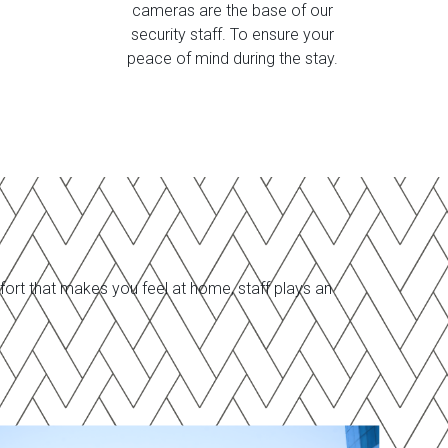
cameras are the base of our
security staff. To ensure your
peace of mind during the stay.
ort that makes you feel at home, staff plays an