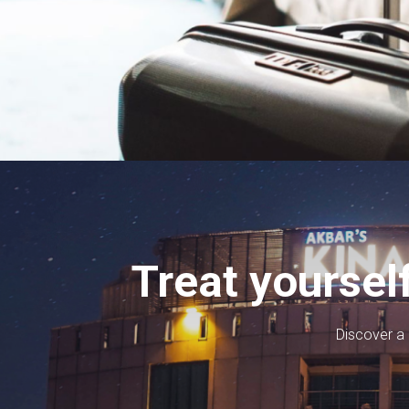
Treat yoursel
Discover a l