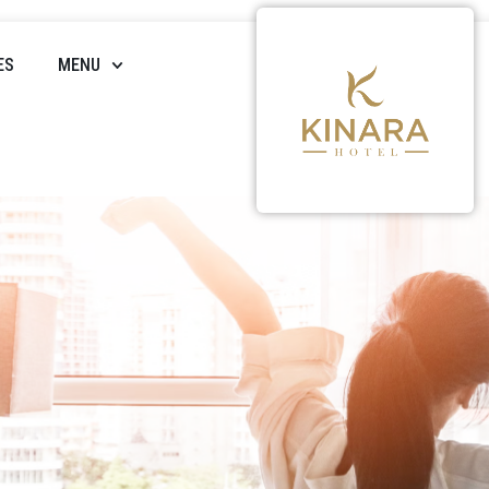
ES
MENU