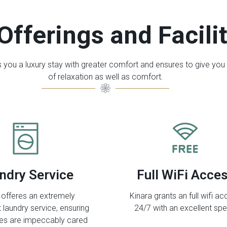
Offerings and Facili
s you a luxury stay with greater comfort and ensures to give you
of relaxation as well as comfort.
ndry Service
Full WiFi Acce
 offeres an extremely
Kinara grants an full wifi a
 laundry service, ensuring
24/7 with an excellent sp
hes are impeccably cared