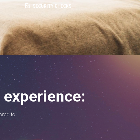
SECURITY CHECKS
n experience:
lored to