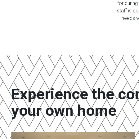
for during
staff is 
needs w
Experience the co
your own home