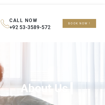
CALL NOW
BOOK NOW !
+92 53-3589-572
About Us