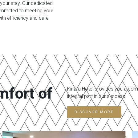
 your stay. Our dedicated
committed to meeting your
ith efficiency and care
mfort of
Kinara Hotel provides you a comf
integral part in our success.
DISCOVER MORE