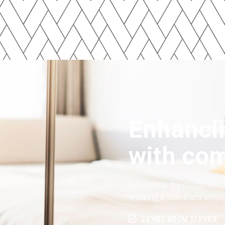
Enhancin
with com
Experience the charm of Ki
ensuring a stay that’s unfor
24 HRS ROOM SERVICE