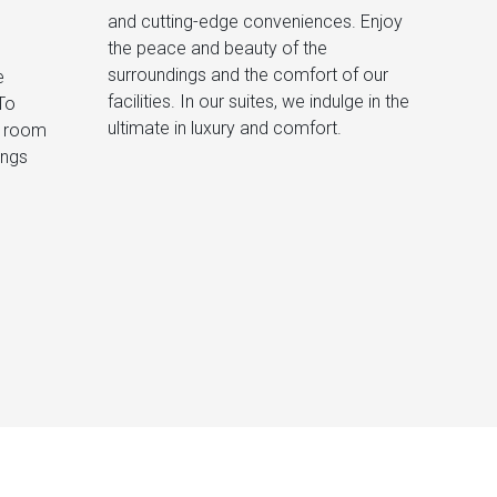
and cutting-edge conveniences. Enjoy
e
r
To
the
ultimate in luxury and comfort.
h room
ings