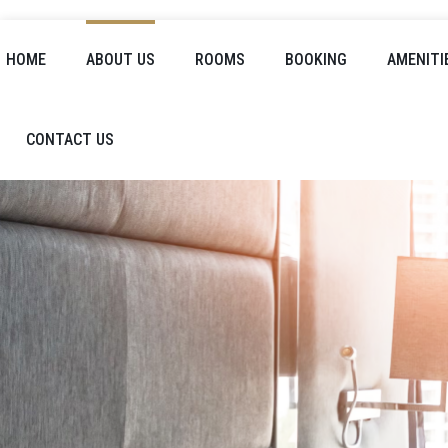
HOME
ABOUT US
ROOMS
BOOKING
AMENITI
CONTACT US