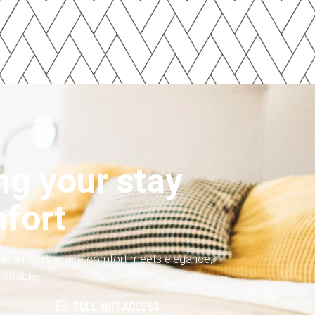
g your stay
fort
nara Hotel, where comfort meets elegance,
gettable.
FULL WIFI ACCESS