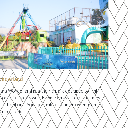
nderland
nara Wonderland is a theme park designed to thrill
itors of all ages with its wide array of exciting rides
d attractions. Younger children can enjoy enchanting
emed areas.