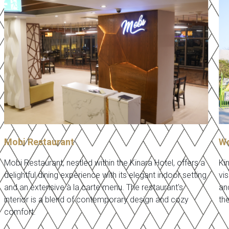
Mobi Restaurant
Wo
Mobi Restaurant, nestled within the Kinara Hotel, offers a
Ki
delightful dining experience with its elegant indoor setting
vis
and an extensive à la carte menu. The restaurant's
an
interior is a blend of contemporary design and cozy
th
comfort.