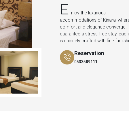
E
njoy the luxurious
the peace and beauty of the
accommodations of Kinara, wher
surroundings and the comfort of ou
comfort and elegance converge. 
facilities. In our suites, we indulge in 
guarantee a stress-free stay, eac
is uniquely crafted with fine furnish
Reservation
0533589111