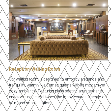
Reception/Waiting Room
Our waiting room is designed to embody elegance and
tranquility, warmly welcomes guests with its modern yet
cozy ambiance. Featuring plush seating arrangements
and soothing neutral tones, the lobby exudes a sense of
calm and sophistication.