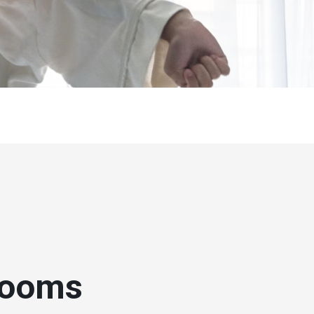
rooms