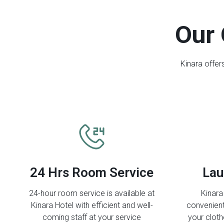
Our 
Kinara offer
24 Hrs Room Service
Lau
24-hour room service is available at
Kinara
Kinara Hotel with efficient and well-
convenient
coming staff at your service
your clot