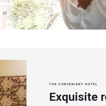
THE CONVENIENT HOTEL
Exquisite 