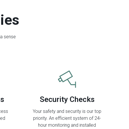
ties
 a sense
ss
Security Checks
ccess
Your safety and security is our top
eed
priority. An efficient system of 24-
hour monitoring and installed