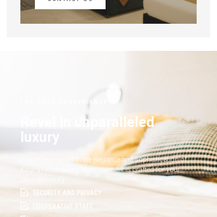
FOR YOUR CONVENIENCE
Revel in unparalleled
luxury
Immerse yourself in the elegance and sophistication of
Kinara Hotel, where every moment is crafted for your
ultimate luxury.
SECURITY AND PRIVACY
COOPERATIVE STAFF