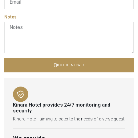
Notes
BOOK NOW !
Kinara Hotel provides 24/7 monitoring and
security.
Kinara Hotel , aiming to cater to the needs of diverse guest