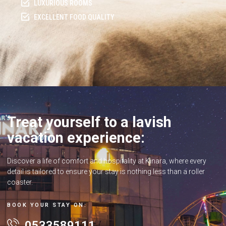
LUXURIOUS ROOMS
EXCELLENT FOOD QUALITY
Treat yourself to a lavish
vacation experience:
Discover a life of comfort and hospitality at Kinara, where every
detail is tailored to ensure your stay is nothing less than a roller
coaster.
BOOK YOUR STAY ON:
0533589111