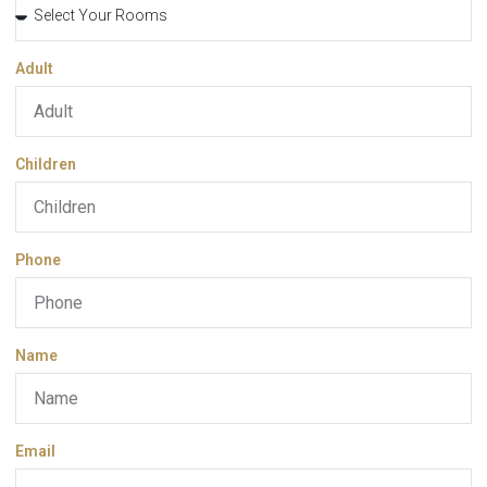
Adult
Children
Phone
Name
Email