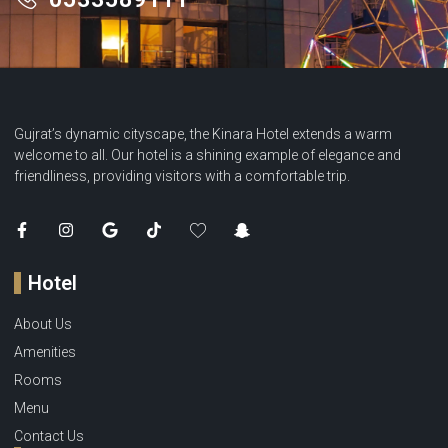
Gujrat’s dynamic cityscape, the Kinara Hotel extends a warm
welcome to all. Our hotel is a shining example of elegance and
friendliness, providing visitors with a comfortable trip.
Hotel
About Us
Amenities
Rooms
Menu
Contact Us