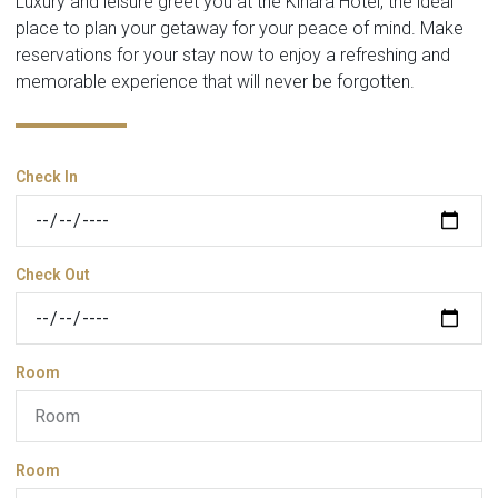
Luxury and leisure greet you at the Kinara Hotel, the ideal
place to plan your getaway for your peace of mind. Make
reservations for your stay now to enjoy a refreshing and
memorable experience that will never be forgotten.
Check In
Check Out
Room
Room