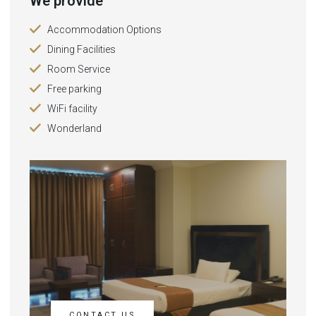
We provide
Accommodation Options
Dining Facilities
Room Service
Free parking
WiFi facility
Wonderland
CONTACT US