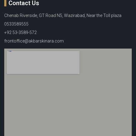
Contact Us
Chenab Riverside, GT Road N5, Wazirabad, Near the Toll plaza
0533589555
+92 53-3589-572
frontoffice@akbarskinara.com