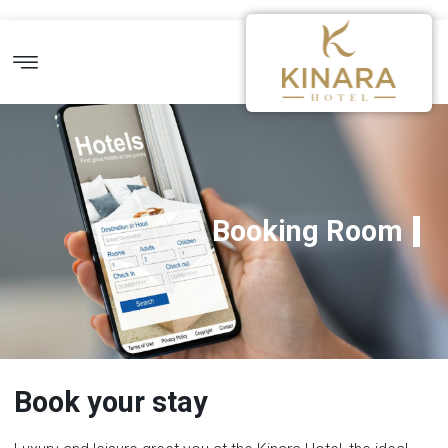
Booking Room
Book your stay