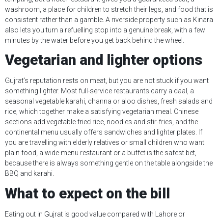
washroom, a place for children to stretch their legs, and food that is
consistent rather than a gamble. A riverside property such as Kinara
also lets you turn a refuelling stop into a genuine break, with a few
minutes by the water before you get back behind the wheel.
Vegetarian and lighter options
Gujrat’s reputation rests on meat, but you are not stuck if you want
something lighter. Most full-service restaurants carry a daal, a
seasonal vegetable karahi, channa or aloo dishes, fresh salads and
rice, which together make a satisfying vegetarian meal. Chinese
sections add vegetable fried rice, noodles and stir-fries, and the
continental menu usually offers sandwiches and lighter plates. If
you are travelling with elderly relatives or small children who want
plain food, a wide-menu restaurant or a buffet is the safest bet,
because there is always something gentle on the table alongside the
BBQ and karahi.
What to expect on the bill
Eating out in Gujrat is good value compared with Lahore or