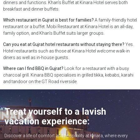
dinners and functions. Khan’s Buffet at Kinara Hotel serves both
breakfast and dinner buffets.
Which restaurant in Gujrat is best for families?
A family-friendly hotel
restaurant or a buffet. Mobi Restaurant at Kinara Hotel is an all-day,
family option, and Khan’s Buffet suits larger groups.
Can you eat at Gujrat hotel restaurants without staying there?
Yes.
Hotel restaurants such as those at Kinara Hotel welcome walk-in
diners as well as in-house guests.
Where can I find BBQ in Gujrat?
Look for a restaurant with a busy
charcoal grill. Kinara BBQ specialises in grilled tikka, kebabs, karahi
and tandoor on the GT Road riverside.
Treat yourself to a lavish
vacation experience:
Discover a life of comfort and hospitality at Kinara, where every