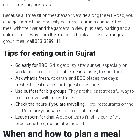
complimentary breakfast.
Because all three sit on the Chenab riverside along the GT Road, you
also get something most city-centre restaurants cannot offer: a
meal with the river and the gardens in view, plus easy parking and a
calm setting away from the traffic. To book a table or arrange a
group meal, call
053-3589111
.
Tips for eating out in Gujrat
Go early for BBQ.
Grills get busy after sunset, especially on
weekends, so an earlier table means faster, fresher food.
Ask what is fresh.
At karahi and BBQ places, the day’s
freshest meat makes the biggest difference.
Use buffets for big groups.
They are the least stressful way to
feed a crowd with mixed tastes.
Check the hours if you are travelling.
Hotel restaurants on the
GT Road are your safest bet for a late meal.
Leave room for chai.
A cup of tea to finish is part of the
experience here, not an afterthought.
When and how to plan a meal