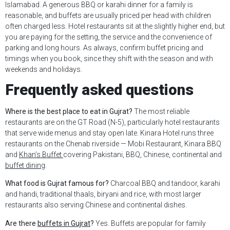
Islamabad. A generous BBQ or karahi dinner for a family is
reasonable, and buffets are usually priced per head with children
often charged less. Hotel restaurants sit at the slightly higher end, but
you are paying for the setting, the service and the convenience of
parking and long hours. As always, confirm buffet pricing and
timings when you book, since they shift with the season and with
weekends and holidays.
Frequently asked questions
Where is the best place to eat in Gujrat?
The most reliable
restaurants are on the GT Road (N-5), particularly hotel restaurants
that serve wide menus and stay open late. Kinara Hotel runs three
restaurants on the Chenab riverside — Mobi Restaurant, Kinara BBQ
and
Khan’s Buffet
covering Pakistani, BBQ, Chinese, continental and
buffet dining
.
What food is Gujrat famous for?
Charcoal BBQ and tandoor, karahi
and handi, traditional thaals, biryani and rice, with most larger
restaurants also serving Chinese and continental dishes.
Are there
buffets in Gujrat
?
Yes. Buffets are popular for family