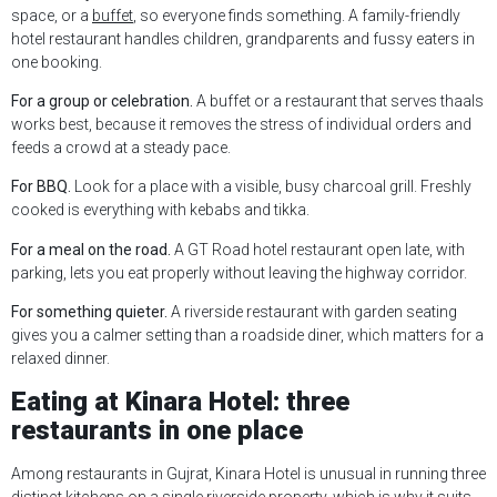
space, or a
buffet
, so everyone finds something. A family-friendly
hotel restaurant handles children, grandparents and fussy eaters in
one booking.
For a group or celebration.
A buffet or a restaurant that serves thaals
works best, because it removes the stress of individual orders and
feeds a crowd at a steady pace.
For BBQ.
Look for a place with a visible, busy charcoal grill. Freshly
cooked is everything with kebabs and tikka.
For a meal on the road.
A GT Road hotel restaurant open late, with
parking, lets you eat properly without leaving the highway corridor.
For something quieter.
A riverside restaurant with garden seating
gives you a calmer setting than a roadside diner, which matters for a
relaxed dinner.
Eating at Kinara Hotel: three
restaurants in one place
Among restaurants in Gujrat, Kinara Hotel is unusual in running three
distinct kitchens on a single riverside property, which is why it suits