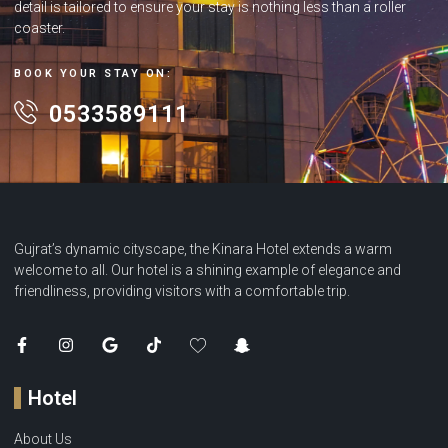
detail is tailored to ensure your stay is nothing less than a roller
coaster.
BOOK YOUR STAY ON:
0533589111
Gujrat’s dynamic cityscape, the Kinara Hotel extends a warm
welcome to all. Our hotel is a shining example of elegance and
friendliness, providing visitors with a comfortable trip.
Hotel
About Us