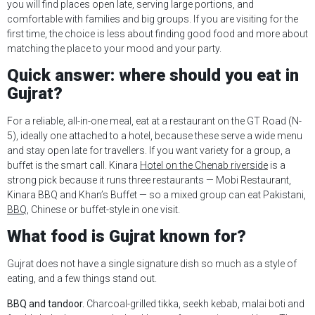
you will find places open late, serving large portions, and
comfortable with families and big groups. If you are visiting for the
first time, the choice is less about finding good food and more about
matching the place to your mood and your party.
Quick answer: where should you eat in
Gujrat?
For a reliable, all-in-one meal, eat at a restaurant on the GT Road (N-
5), ideally one attached to a hotel, because these serve a wide menu
and stay open late for travellers. If you want variety for a group, a
buffet is the smart call. Kinara
Hotel on the Chenab riverside
is a
strong pick because it runs three restaurants — Mobi Restaurant,
Kinara BBQ and Khan’s Buffet — so a mixed group can eat Pakistani,
BBQ
, Chinese or buffet-style in one visit.
What food is Gujrat known for?
Gujrat does not have a single signature dish so much as a style of
eating, and a few things stand out.
BBQ and tandoor.
Charcoal-grilled tikka, seekh kebab, malai boti and