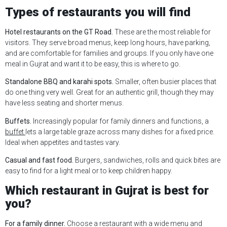
Types of restaurants you will find
Hotel restaurants on the GT Road.
These are the most reliable for
visitors. They serve broad menus, keep long hours, have parking,
and are comfortable for families and groups. If you only have one
meal in Gujrat and want it to be easy, this is where to go.
Standalone BBQ and karahi spots.
Smaller, often busier places that
do one thing very well. Great for an authentic grill, though they may
have less seating and shorter menus.
Buffets.
Increasingly popular for family dinners and functions, a
buffet
lets a large table graze across many dishes for a fixed price.
Ideal when appetites and tastes vary.
Casual and fast food.
Burgers, sandwiches, rolls and quick bites are
easy to find for a light meal or to keep children happy.
Which restaurant in Gujrat is best for
you?
For a family dinner.
Choose a restaurant with a wide menu and