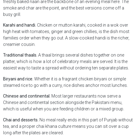
freshly baked naan are the backbone of an evening meal here. The
smoke and char are the point, and the best versions come off a
busy grill.
Karahi and handi.
Chicken or mutton karahi, cooked in a wok over
high heat with tomatoes, ginger and green chillies, is the dish most
families order when they go out. A slow-cooked handi is the richer,
creamier cousin.
Traditional thaals.
A thaal brings several dishes together on one
platter, which is how a lot of celebratory meals are served. It is the
easiest way to taste a spread without ordering ten separate plates.
Biryani and rice.
Whether it is a fragrant chicken biryani or simple
steamed rice to go with a curry, rice dishes anchor most lunches.
Chinese and continental.
Most larger restaurants now serve a
Chinese and continental section alongside the Pakistani menu,
which is useful when you are feeding children or a mixed group.
Chai and desserts.
No meal really ends in this part of Punjab without
tea, and a proper chai khana culture means you can sit over a cup
long after the plates are cleared.