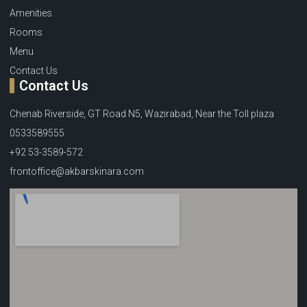
Amenities
Rooms
Menu
Contact Us
Contact Us
Chenab Riverside, GT Road N5, Wazirabad, Near the Toll plaza
0533589555
+92 53-3589-572
frontoffice@akbarskinara.com