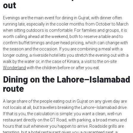
out
Evenings are the main event for dining in Gujrat, with dinner often
running late, especially in the cooler months from October to March
when sitting outdoors is comfortable. For families and groups, it is
worth calling ahead at the weekend, both to reserve a table and to
confirm buffet timings and per-head pricing, which can change with
the season and the occasion. If you are combining a meal with a
longer outing, a riverside hotel lets you stretch the evening out with a
walk by the water or, in the case of Kinara, a visit to the on-site
Wonderland
with the children before or after you eat.
Dining on the Lahore–Islamabad
route
A large share of the people eating out in Gujrat on any given day are
not locals at all, but travellers breaking the Lahore–Islamabad drive.
If that is you, the calculation is simple: you want a clean, well-run
restaurant directly on the GT Road, with parking, a broad menu and
hours that suit whenever you happen to arrive. Roadside grills are
tempting, but a hotel restaurant gives you a guaranteed seat, a