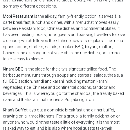
so many different occasions.
Mobi Restaurant
is the all-day, family-friendly option. It serves à la
carte breakfast, lunch and dinner, with a menu that moves easily
between Pakistani food, Chinese dishes and continental plates. It
has been feeding locals, hotel guests and passing travellers for over
a decade, which tells you the kitchen knows its regulars. The menu
spans soups, starters, salads, smoked BBQ, biryani, mutton,
Chinese and a strong line of vegetable and rice dishes, so a mixed
table is easy to please.
Kinara BBQ
is the place for the city’s signature grilled food. The
barbecue menu runs through soups and starters, salads, thaals, a
full BBQ section, handi and karahi including mutton karahi,
vegetables, rice, Chinese and continental options, tandoor and
beverages. This is where you go for the charcoal, the freshly baked
naan and the karahi that defines a Punjabi night out.
Khan’s Buffet
lays out a complete breakfast and dinner buffet,
drawing on all three kitchens. For a group, a family celebration or
anyone who would rather taste a little of everything, it is the most
relaxed way to eat, and it is also where hotel guests take their