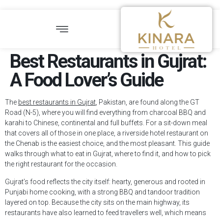
Best Restaurants in Gujrat:
A Food Lover’s Guide
The
best restaurants in Gujrat
, Pakistan, are found along the GT
Road (N-5), where you will find everything from charcoal BBQ and
karahi to Chinese, continental and full buffets. For a sit-down meal
that covers all of those in one place, a riverside hotel restaurant on
the Chenab is the easiest choice, and the most pleasant. This guide
walks through what to eat in Gujrat, where to find it, and how to pick
the right restaurant for the occasion.
Gujrat’s food reflects the city itself: hearty, generous and rooted in
Punjabi home cooking, with a strong BBQ and tandoor tradition
layered on top. Because the city sits on the main highway, its
restaurants have also learned to feed travellers well, which means