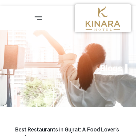
Blogs
Best Restaurants in Gujrat: A Food Lover’s