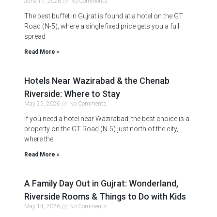
June 17, 2026
No Comments
The best buffet in Gujrat is found at a hotel on the GT
Road (N-5), where a single fixed price gets you a full
spread
Read More »
Hotels Near Wazirabad & the Chenab
Riverside: Where to Stay
May 25, 2026
No Comments
If you need a hotel near Wazirabad, the best choice is a
property on the GT Road (N-5) just north of the city,
where the
Read More »
A Family Day Out in Gujrat: Wonderland,
Riverside Rooms & Things to Do with Kids
May 14, 2026
No Comments