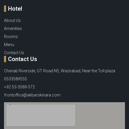
Hotel
About Us
Amenities
Rooms
Menu
Contact Us
Contact Us
Chenab Riverside, GT Road N5, Wazirabad, Near the Toll plaza
0533589555
+92 53-3589-572
frontoffice@akbarskinara.com