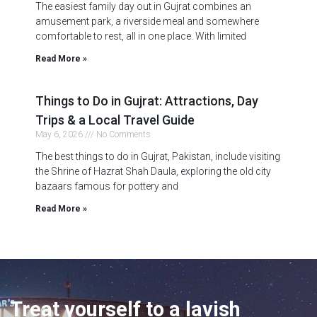
The easiest family day out in Gujrat combines an
amusement park, a riverside meal and somewhere
comfortable to rest, all in one place. With limited
Read More »
Things to Do in Gujrat: Attractions, Day
Trips & a Local Travel Guide
May 6, 2026
No Comments
The best things to do in Gujrat, Pakistan, include visiting
the Shrine of Hazrat Shah Daula, exploring the old city
bazaars famous for pottery and
Read More »
Treat yourself to a lavish