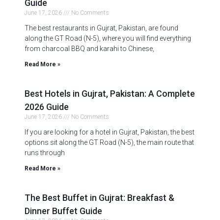
Guide
June 17, 2026
No Comments
The best restaurants in Gujrat, Pakistan, are found
along the GT Road (N-5), where you will find everything
from charcoal BBQ and karahi to Chinese,
Read More »
Best Hotels in Gujrat, Pakistan: A Complete
2026 Guide
June 17, 2026
No Comments
If you are looking for a hotel in Gujrat, Pakistan, the best
options sit along the GT Road (N-5), the main route that
runs through
Read More »
The Best Buffet in Gujrat: Breakfast &
Dinner Buffet Guide