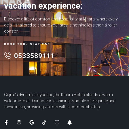
vacation experience:
Discover a life of comfort and hospitality at Kinara, where every
detail is tailored to ensure your stay is nothing less than a roller
coaster.
BOOK YOUR STAY ON:
0533589111
Gujrat’s dynamic cityscape, the Kinara Hotel extends a warm
welcome to all. Our hotel is a shining example of elegance and
friendliness, providing visitors with a comfortable trip.